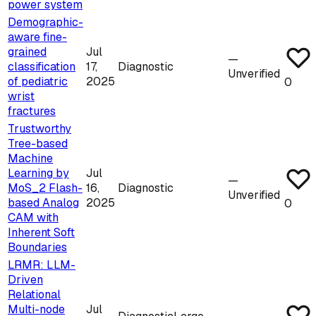
power system
Demographic-
aware fine-
grained
Jul
—
classification
17,
Diagnostic
Unverified
of pediatric
2025
0
wrist
fractures
Trustworthy
Tree-based
Machine
Learning by
Jul
—
MoS_2 Flash-
16,
Diagnostic
Unverified
based Analog
2025
0
CAM with
Inherent Soft
Boundaries
LRMR: LLM-
Driven
Relational
Multi-node
Jul