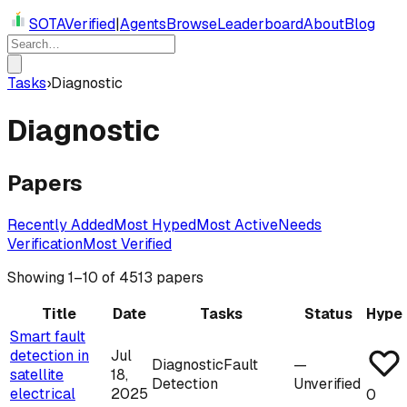
SOTAVerified
|
Agents
Browse
Leaderboard
About
Blog
Tasks
›
Diagnostic
Diagnostic
Papers
Recently Added
Most Hyped
Most Active
Needs
Verification
Most Verified
Showing
1
–
10
of
4513
papers
Title
Date
Tasks
Status
Hype
Smart fault
detection in
Jul
Diagnostic
Fault
—
satellite
18,
Detection
Unverified
electrical
2025
0