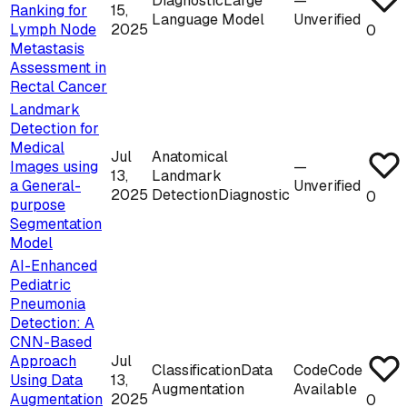
Diagnostic
Large
—
Ranking for
15,
Language Model
Unverified
Lymph Node
2025
0
Metastasis
Assessment in
Rectal Cancer
Landmark
Detection for
Medical
Jul
Anatomical
Images using
—
13,
Landmark
a General-
Unverified
2025
Detection
Diagnostic
0
purpose
Segmentation
Model
AI-Enhanced
Pediatric
Pneumonia
Detection: A
CNN-Based
Approach
Jul
Classification
Data
Code
Code
Using Data
13,
Augmentation
Available
Augmentation
2025
0