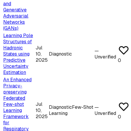
and
Generative
Adversarial
Networks
(GANs)
Learning Pole
Structures of
Hadronic
Jul
—
States using
10,
Diagnostic
Unverified
Predictive
2025
0
Uncertainty
Estimation
An Enhanced
Privacy-
preserving
Federated
Few-shot
Jul
Diagnostic
Few-Shot
—
Learning
10,
Learning
Unverified
Framework
2025
0
for
Respiratory