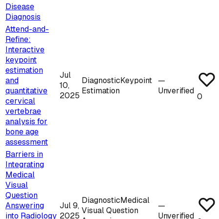
Disease
Diagnosis
Attend-and-
Refine:
Interactive
keypoint
estimation
Jul
and
Diagnostic
Keypoint
—
10,
quantitative
Estimation
Unverified
2025
0
cervical
vertebrae
analysis for
bone age
assessment
Barriers in
Integrating
Medical
Visual
Question
Diagnostic
Medical
Answering
Jul 9,
—
Visual Question
into Radiology
2025
Unverified