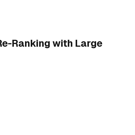
 Re-Ranking with Large