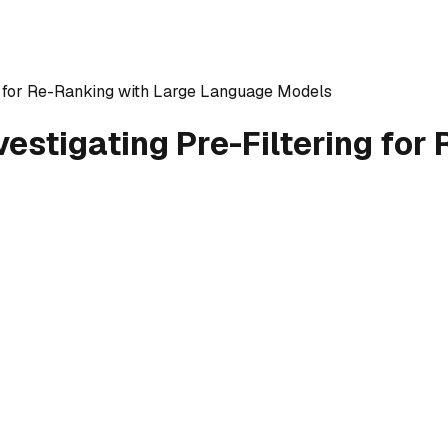
ng for Re-Ranking with Large Language Models
vestigating Pre-Filtering for