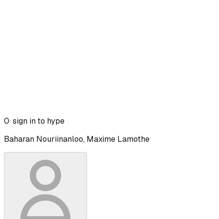
0
· sign in to hype
Baharan Nouriinanloo, Maxime Lamothe