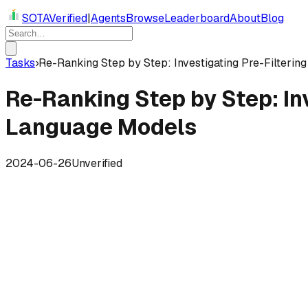
SOTAVerified
|
Agents
Browse
Leaderboard
About
Blog
Tasks
›
Re-Ranking Step by Step: Investigating Pre-Filteri
Re-Ranking Step by Step: In
Language Models
2024-06-26
Unverified