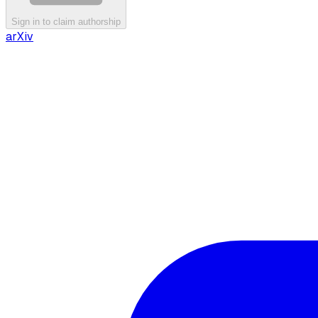
Sign in to claim authorship
arXiv